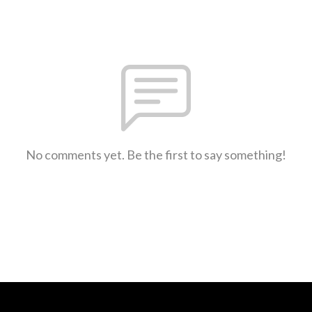
No comments yet. Be the first to say something!