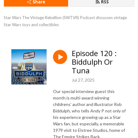
Share
RSS
Star Wars The Vintage Rebellion (SWTVR) Podcast discusses vintage 
Star Wars toys and collectibles
Episode 120 :
Biddulph Or
Tuna
Jul 27, 2025
Our special interview guest this
month is multi-award winning
childrens’ author and illustrator Rob
Biddulph, who tells Andy P not only of
his experience growing up as a Star
Wars fan, but especially, a memorable
1979 visit to Elstree Studios, home of
The Empire Strikes Back.