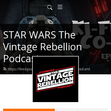
STAR WARS The
Vintage Rebellion
Podcast
https://feed.podbean.com/SWTVRPodcast/feed.xml