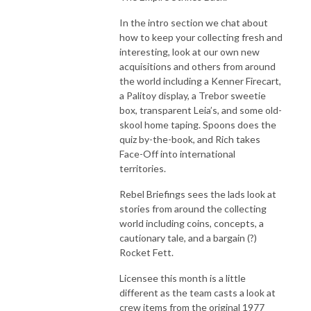
In the intro section we chat about
how to keep your collecting fresh and
interesting, look at our own new
acquisitions and others from around
the world including a Kenner Firecart,
a Palitoy display, a Trebor sweetie
box, transparent Leia’s, and some old-
skool home taping. Spoons does the
quiz by-the-book, and Rich takes
Face-Off into international
territories.
Rebel Briefings sees the lads look at
stories from around the collecting
world including coins, concepts, a
cautionary tale, and a bargain (?)
Rocket Fett.
Licensee this month is a little
different as the team casts a look at
crew items from the original 1977