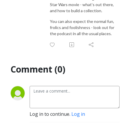
Star Wars movie - what’s out there,
and how to build a collection.
You can also expect the normal fun,
frolics and foolishness - look out for
the podcast in all the usual places.
Comment (0)
Log in to continue.
Log in